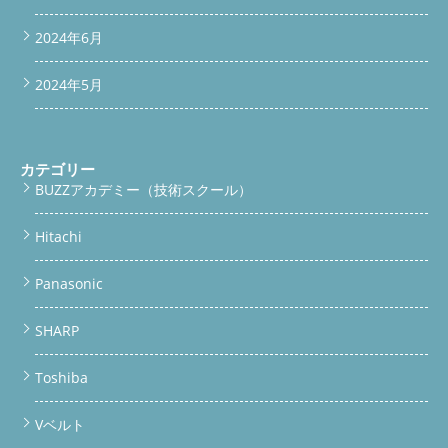
交換・脱水カバー交換・給水弁交換・完全分解洗浄まで対応。ガ
レージへの持ち込みOK・引き取りも可能・関東全域対応してい
2024年6月
ます。
リサイクルショップからの依頼ってどういうこと？ リ
サイクルショップで中古のドラム洗濯機を買ったことはあります
か？実はリサイクルショップは「仕入れ・販売」が専門であっ
2024年5月
て、ドラム洗濯機を自分たちで分解して洗浄する設備もノウハウ
もないのが現実です。 今回持ち込み依頼されたSHARP ES-Wシリ
ーズ 2台
リサイクルショップが仕入れる洗濯機は「古物市場
（オークション）」から。 どこが壊れているか、内部がどれほ
カテゴリー
ど汚れているか、把握できていないことがほとんどです。 だか
BUZZアカデミー（技術スクール）
らこそ今回、リサイクルショップが「うちでは無理だ」と判断
し、BUZZ PRO LABへ持ち込み依頼してくれました。これがBUZZ
PRO LABへの初の業者からの持ち込み依頼事例です。 リサイク
Hitachi
ルショップ＝仕入れ・販売のプロ。分解は専門外 古物市場仕入
れのため内部状態が不明なことが多い BUZZ PRO LABは部品交換
Panasonic
も含む総合整備が可能 初の業者持ち込みをしっかり対応しまし
た 🛠 ドラム洗濯機の分解洗浄、まずはご相談ください 持ち込
み・引き取りどちらも対応。LINEから写真を送るだけでOKで
SHARP
す。
LINEで無料相談する
便利屋BUZZの公式サイトへ
今回の整備内容｜これだけやります SHARP ES-Wシリーズ2台に
Toshiba
対して、今回実施・予定の作業内容がこちらです。リサイクルシ
ョップが「うちでは手に負えない」と判断した内容も、BUZZな
らすべて対応できます。 1 水槽交換ドラム洗濯機の心臓部。汚れ
Vベルト
や劣化が進んだ水槽ごと交換します。 2 脱水カバー交換破損・変