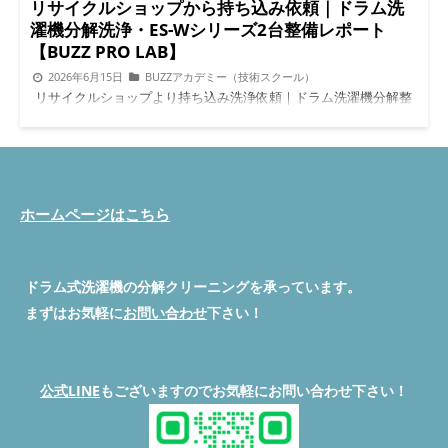
リサイクルショップから持ち込み依頼｜ドラム洗
濯機分解洗浄・ES-Wシリーズ2台整備レポート
【BUZZ PRO LAB】
2026年6月15日
BUZZアカデミー（技術スクール）
リサイクルショップより持ち込み洗浄依頼｜ドラム洗濯機分解整
備はBUZZ PRO LABへ :root { --green: #4CAF50; --orange:
#FF7043; --natural-bg: #F7F5F0; --white: #FFFFFF; --text:
#2C2C2C; --text-light: #666666; --accent: #5C8F6E; --border:
#E0DBD3; --section-bg: #FDFCF9; } * { box-sizing: border-box;
margin: 0; padding: 0; } body { font-family: 'Hiragino Kaku
Gothic ProN', 'Noto Sans JP', sans-serif; font-size: 15px; line-
ホームページはこちら
height: 1.7; color: var(--text); background: var(--natural-bg); }
.container { max-width: 780px; margin: 0 auto; padding: 0 16px
60px; } /* ===== HERO ===== */ .hero { background: linear-
ドラム式洗濯機の分解クリーニングを承っています。
gradient(135deg, #3d6b52 0%, #5C8F6E 60%, #7aad8a 100%);
color: #fff; padding: 40px 20px 36px; text-align: center; border-
まずはお気軽に
お問い合わせ
下さい！
radius: 0 0 24px 24px; margin-bottom: 32px; } .hero .eyebrow {
font-size: 12px; letter-spacing: 0.12em; background:
rgba(255,255,255,0.18); border-radius: 20px; display: inline-
block; padding: 4px 14px; margin-bottom: 14px; } .hero h1 {
公式LINE
もございますのでお気軽にお問い合わせ下さい！
font-size: clamp(18px, 5vw, 26px); font-weight: 800; line-height:
1.4; letter-spacing: 0.02em; margin-bottom: 14px; } .hero .sub {
font-size: 13px; opacity: 0.88; line-height: 1.6; } /* ===== ANSWER