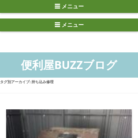
☰ メニュー
タグ別アーカイブ:
持ち込み修理