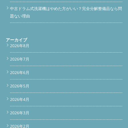
position: absolute; left: 4px; color: var(--accent); font-weight:
中古ドラム式洗濯機はやめた方がいい？完全分解整備品なら問
700; } /* ===== PHOTO ===== */ .photo-block { margin: 20px 0;
題ない理由
border-radius: 12px; overflow: hidden; box-shadow: 0 3px 12px
rgba(0,0,0,0.1); } .photo-block img { width: 100%; height: auto;
display: block; } .photo-caption { font-size: 12px; color: var(--
text-light); text-align: center; padding: 8px 12px; background:
#f3f0ea; } /* ===== HIGHLIGHT BOX ===== */ .highlight {
アーカイブ
background: #f0f7f2; border: 1px solid #c5dfc9; border-radius:
2026年8月
10px; padding: 16px 18px; margin: 16px 0; font-size: 15px; line-
height: 1.7; } .highlight strong { color: #3d6b52; } /* ===== WORK
2026年7月
LIST ===== */ .work-list { display: grid; gap: 10px; margin: 14px 0;
} .work-item { display: flex; align-items: flex-start; gap: 12px;
background: var(--natural-bg); border-radius: 10px; padding:
2026年6月
12px 14px; font-size: 15px; } .work-item .num { font-size: 13px;
font-weight: 800; color: var(--white); background: var(--accent);
2026年5月
border-radius: 50%; width: 26px; height: 26px; display: flex;
align-items: center; justify-content: center; flex-shrink: 0;
margin-top: 1px; } /* ===== CTA ===== */ .cta-section {
2026年4月
background: linear-gradient(135deg, #3d6b52, #5C8F6E);
border-radius: 16px; padding: 28px 22px; text-align: center;
2026年3月
margin-bottom: 24px; color: #fff; } .cta-section h2 { background:
transparent; color: #fff; font-size: 17px; border-radius: 0;
padding: 0; margin: 0 0 8px; display: block; } .cta-section p { font-
2026年2月