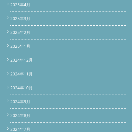
16px; font-weight: 900; color: var(--orange); } /* ===== AREA
2025年4月
TABLE ===== */ .area-table { width: 100%; border-collapse:
collapse; font-size: 14px; margin-top: 12px; } .area-table th {
2025年3月
background: #3d6b52; color: #fff; padding: 10px 12px; text-
align: left; font-weight: 700; } .area-table td { padding: 9px 12px;
2025年2月
border-bottom: 1px solid var(--border); line-height: 1.5; } .area-
table tr:nth-child(even) td { background: #f7f5f0; } /* =====
DIVIDER ===== */ .divider { height: 1px; background: linear-
2025年1月
gradient(90deg, transparent, var(--border), transparent);
margin: 24px 0; } /* ===== COPY BUTTON (非表示・WordPressで
2024年12月
は消える) ===== */ .copy-btn-wrap { display: none; } /* =====
TAG BOX ===== */ .tag-row { display: flex; flex-wrap: wrap; gap:
8px; margin-top: 10px; } .tag { font-size: 12px; background:
2024年11月
#e8f5ec; color: #3d6b52; border-radius: 20px; padding: 4px
12px; font-weight: 600; } @media (max-width: 480px) { section {
2024年10月
padding: 24px 16px; } h2 { font-size: 16px; margin: -24px -16px
18px; padding: 10px 14px; } }
実例レポート｜ドラム洗濯機 持
ち込み分解整備 リサイクルショップより持ち込み洗浄依頼
2024年9月
SHARP ES-Wシリーズ 2台を整備 ドラム洗濯機の分解洗浄・部品
交換は専用ガレージ BUZZ PRO LAB へ
この記事の結論（先に
2024年8月
お伝えします） リサイクルショップではドラム洗濯機の分解洗
浄ができないため、専門知識と設備を持つ便利屋BUZZに持ち込
み依頼が入りました。今回はSHARP ES-Wシリーズを2台、水槽
2024年7月