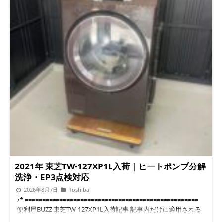
2021年 東芝TW-127XP1L入荷｜ヒートポンプ分解
洗浄・EP3点検対応
2026年8月7日
Toshiba
/* ================================================== 便利屋BUZZ 東芝TW-127XP1L入荷記事 記事内だけに適用される限定CSSです。 WordPressのヘッダーやメニューには干渉しません。 ================================================== */ .buzz-toshiba-article, .buzz-toshiba-article * { box-sizing: border-box; } .buzz-toshiba-article { --buzz-green: #28785f; --buzz-green-dark: #1e5c49; --buzz-green-light: #edf8f4; --buzz-orange: #e97824; --buzz-orange-dark: #c85d12; --buzz-orange-light: #fff5e9; --buzz-text: #2d3935; --buzz-subtext: #5d6a65; --buzz-border: #d8e7e0; --buzz-white: #ffffff; max-width: 920px; margin: 0 auto; padding: 18px 14px 50px; color: var(--buzz-text); font-family: -apple-system, BlinkMacSystemFont, "Helvetica Neue", "Hiragino Kaku Gothic ProN", "Yu Gothic", Meiryo, sans-serif; font-size: 16px; line-height: 1.75; word-break: break-word; } .buzz-toshiba-article p { margin: 0 0 1.35em; } .buzz-toshiba-article a { color: var(--buzz-green-dark); text-decoration: underline; text-underline-offset: 3px; } .buzz-toshiba-article img { display: block; width: 100%; height: auto; border-radius: 14px; } .buzz-toshiba-article .buzz-hero { margin-bottom: 30px; padding: 30px 24px; background: linear-gradient(135deg, rgba(237, 248, 244, 0.97), rgba(255, 247, 237, 0.95)); border: 1px solid var(--buzz-border); border-radius: 20px; box-shadow: 0 8px 28px rgba(41, 85, 70, 0.08); } .buzz-toshiba-article .buzz-label { display: inline-block; margin-bottom: 12px; padding: 5px 13px; color: var(--buzz-green-dark); background: var(--buzz-white); border: 1px solid var(--buzz-border); border-radius: 999px; font-size: 13px; font-weight: 700; } .buzz-toshiba-article .buzz-title { margin: 0 0 18px; color: #1d4e3e; font-size: clamp(27px, 5.4vw, 42px); line-height: 1.35; letter-spacing: 0.025em; } .buzz-toshiba-article .buzz-lead { margin-bottom: 0; font-size: 17px; line-height: 1.8; } .buzz-toshiba-article .buzz-answer { margin: 24px 0 30px; padding: 20px; background: var(--buzz-green-light); border-left: 5px solid var(--buzz-green); border-radius: 0 14px 14px 0; } .buzz-toshiba-article .buzz-answer-title { display: block; margin-bottom: 9px; color: var(--buzz-green-dark); font-size: 18px; font-weight: 800; } .buzz-toshiba-article .buzz-answer ul, .buzz-toshiba-article .buzz-check-list { margin: 10px 0 0; padding-left: 1.4em; } .buzz-toshiba-article .buzz-answer li, .buzz-toshiba-article .buzz-check-list li { margin-bottom: 7px; } .buzz-toshiba-article .buzz-toc { margin: 28px 0 38px; padding: 22px; background: var(--buzz-white); border: 1px solid var(--buzz-border); border-radius: 16px; } .buzz-toshiba-article .buzz-toc-title { margin: 0 0 13px; color: var(--buzz-green-dark); font-size: 20px; font-weight: 800; } .buzz-toshiba-article .buzz-toc ol { margin: 0; padding-left: 1.4em; } .buzz-toshiba-article .buzz-toc li { margin: 8px 0; } .buzz-toshiba-article .buzz-toc a { color: var(--buzz-text); font-weight: 600; text-decoration: none; } .buzz-toshiba-article .buzz-section { margin: 0 0 46px; scroll-margin-top: 80px; } .buzz-toshiba-article .buzz-h2 { position: relative; margin: 0 0 23px; padding: 14px 17px 14px 20px; color: #214f40; background: linear-gradient(90deg, #eaf7f1, #f8fbf9); border-left: 6px solid var(--buzz-green); border-radius: 0 13px 13px 0; font-size: clamp(22px, 4.6vw, 29px); line-height: 1.45; letter-spacing: 0.035em; } .buzz-toshiba-article .buzz-h3 { margin: 27px 0 13px; padding-bottom: 8px; color: #315e50; border-bottom: 2px solid #dcece5; font-size: 20px; line-height: 1.5; } .buzz-toshiba-article .buzz-divider { height: 1px; margin: 42px 0; background: linear-gradient( 90deg, transparent, var(--buzz-border), transparent ); } .buzz-toshiba-article .buzz-figure { margin: 24px 0 30px; } .buzz-toshiba-article .buzz-figure figcaption { margin-top: 9px; color: var(--buzz-subtext); font-size: 13px; line-height: 1.6; text-align: center; } .buzz-toshiba-article .buzz-image-grid { display: grid; grid-template-columns: repeat(2, minmax(0, 1fr)); gap: 16px; margin: 25px 0 30px; } .buzz-toshiba-article .buzz-image-grid .buzz-figure { margin: 0; } .buzz-toshiba-article .buzz-point { margin: 23px 0; padding: 19px; background: var(--buzz-orange-light); border: 1px solid #f4d4b4; border-radius: 14px; } .buzz-toshiba-article .buzz-point strong { color: #9b480d; } .buzz-toshiba-article .buzz-note { margin: 23px 0; padding: 18px; color: #485651; background: #f7f9f8; border: 1px solid #e0e7e4; border-radius: 13px; font-size: 15px; } .buzz-toshiba-article .buzz-table-wrap { margin: 24px 0 30px; overflow-x: auto; border: 1px solid var(--buzz-border); border-radius: 14px; } .buzz-toshiba-article .buzz-table { width: 100%; min-width: 610px; border-collapse: collapse; background: var(--buzz-white); } .buzz-toshiba-article .buzz-table th, .buzz-toshiba-article .buzz-table td { padding: 14px; border-bottom: 1px solid var(--buzz-border); vertical-align: top; text-align: left; } .buzz-toshiba-article .buzz-table th { width: 26%; color: var(--buzz-green-dark); background: var(--buzz-green-light); font-weight: 800; } .buzz-toshiba-article .buzz-table tr:last-child th, .buzz-toshiba-article .buzz-table tr:last-child td { border-bottom: none; } .buzz-toshiba-article .buzz-cta { margin: 35px 0 42px; padding: 27px 22px; background: linear-gradient(135deg, #f0faf6, #fff8ef); border: 1px solid var(--buzz-border); border-radius: 18px; box-shadow: 0 8px 25px rgba(41, 85, 70, 0.08); text-align: center; } .buzz-toshiba-article .buzz-cta-title { margin: 0 0 10px; color: #214f40; font-size: 23px; font-weight: 800; line-height: 1.5; } .buzz-toshiba-article .buzz-cta-text { margin-bottom: 19px; color: var(--buzz-subtext); } .buzz-toshiba-article .buzz-buttons { display: flex; flex-wrap: wrap; justify-content: center; gap: 11px; } .buzz-toshiba-article .buzz-button { display: inline-flex; min-width: 190px; min-height: 52px; align-items: center; justify-content: center; padding: 13px 20px; color: #ffffff !important; border-radius: 10px; box-shadow: 0 5px 13px rgba(40, 60, 50, 0.14); font-size: 15px; font-weight: 800; line-height: 1.4; text-align: center; text-decoration: none !important; transition: transform 0.2s ease, opacity 0.2s ease; } .buzz-toshiba-article .buzz-button:hover { transform: translateY(-2px); opacity: 0.92; } .buzz-toshiba-article .buzz-button-line { background: #06c755; } .buzz-toshiba-article .buzz-button-orange { background: var(--buzz-orange); } .buzz-toshiba-article .buzz-button-phone { background: #345f70; } .buzz-toshiba-article .buzz-shop-box { margin: 28px 0; padding: 22px; background: #fffaf3; border: 1px solid #f0d8ba; border-radius: 15px; } .buzz-toshiba-article .buzz-shop-box h3 { margin: 0 0 10px; color: #8a470f; font-size: 20px; } .buzz-toshiba-article .buzz-faq { margin: 17px 0; padding: 20px; background: var(--buzz-white); border: 1px solid var(--buzz-border); border-radius: 14px; } .buzz-toshiba-article .buzz-faq-question { margin: 0 0 11px; color: var(--buzz-green-dark); font-size: 18px; font-weight: 800; } .buzz-toshiba-article .buzz-faq-answer { margin: 0; } .buzz-toshiba-article .buzz-keyword-box { margin: 27px 0; padding: 20px; background: #f7f9f8; border-radius: 14px; } .buzz-toshiba-article .buzz-keyword-box ul { margin: 10px 0 0; padding-left: 1.4em; } .buzz-toshiba-article .buzz-profile { margin-top: 38px; padding: 23px; background: #eef7f3; border-radius: 16px; } .buzz-toshiba-article .buzz-profile h2 { margin: 0 0 13px; color: var(--buzz-green-dark); font-size: 22px; } @media (max-width: 640px) { .buzz-toshiba-article { padding: 10px 8px 38px; font-size: 15px; line-height: 1.7; } .buzz-toshiba-article .buzz-hero { padding: 23px 17px; border-radius: 16px; } .buzz-toshiba-article .buzz-lead { font-size: 16px; } .buzz-toshiba-article .buzz-image-grid { grid-template-columns: 1fr; } .buzz-toshiba-article .buzz-cta { padding: 23px 15px; } .buzz-toshiba-article .buzz-buttons { display: grid; grid-template-columns: 1fr; } .buzz-toshiba-article .buzz-button { width: 100%; min-width: 0; } } 東芝ドラム式洗濯乾燥機・入荷整備情報 2021年 東芝 TW-127XP1L 入荷 ヒートポンプ分解洗浄・点検を実施 2021年製の東芝ドラム式洗濯乾燥機 TW-127XP1Lが入荷しました。 今回は販売前整備として、外装をきれいにするだけではなく、 ヒートポンプを本体から取り外し、ケース内部の埃や汚れを確認しながら分解洗浄・動作点検 を進めています。 最初に結論です 東芝TW-127XP1Lの整備では、見える部分の掃除だけでなく、 乾燥に関係するヒートポンプ、ファン、排水経路、配線などを確認することが重要です。 EP3などのエラーコードが出ている場合も、原因を決めつけず、 実際の状態を確認してから洗浄・部品交換・修理の必要性を判断します。 ヒートポンプを本体から取り外して内部を確認 ヒートポンプケースに付着した埃や汚れを洗浄 乾燥ファンの回転や異音を点検 EP3に関係する排水経路やドレン系統を確認 必要な場合はヒートポンプ交換・ファン交換にも対応 入荷した2021年製 東芝TW-127XP1L。販売前に内部の分解整備を進めます。 この記事の目次 2021年 東芝TW-127XP1Lの入荷整備とは？ 外観だけでは判断できない内部の状態 ヒートポンプを取り外して確認する理由 今回行った分解洗浄と点検 東芝のEP3エラーへの対応 洗浄・ヒートポンプ交換・ファン交換の判断 持ち込み修理・引き取り整備にも対応 中古整備品の販売と買取相談 対応地域とご相談方法 よくあるご質問 2021年 東芝TW-127XP1Lの入荷整備とは？ 今回入荷したTW-127XP1Lは、東芝のヒートポンプ乾燥を搭載した ドラム式洗濯乾燥機です。 入荷後は、そのまま販売するのではなく、 洗濯・排水・脱水・乾燥などの動作を確認しながら、内部の状態を点検 していきます。 中古のドラム式洗濯機は、見た目がきれいでも、 内部の埃、カビ、洗剤汚れ、排水経路の詰まりなどが残っていることがあります。 とくに乾燥機能を使っていた機種は、目に見えない場所に細かな埃が入り込むため、 外装清掃だけで整備を完了させることはできません。 今回の整備で重視している部分 ヒートポンプ周辺の汚れだけを見るのではなく、 ファンの回転、配線、コネクター、排水経路、異音の有無まで含めて確認します。 外観だけでは判断できない内部の状態 「外側がきれい