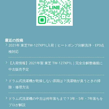
FIRST BOX ===== */ .answer-box { background: #fff; border-left:
5px solid var(--accent); border-radius: 0 12px 12px 0; padding:
18px 20px; margin-bottom: 32px; box-shadow: 0 2px 12px
rgba(0,0,0,0.06); } .answer-box .label { font-size: 11px; font-
weight: 700; color: var(--accent); letter-spacing: 0.1em; margin-
bottom: 8px; } .answer-box p { font-size: 15px; line-height: 1.7; }
.answer-box strong { color: var(--accent); } /* ===== SECTION
===== */ section { background: var(--white); border-radius:
16px; padding: 28px 22px; margin-bottom: 24px; box-shadow: 0
最近の投稿
2px 10px rgba(0,0,0,0.05); } /* ===== H2 ===== */ h2 { font-size:
2021年 東芝TW-127XP1L入荷｜ヒートポンプ分解洗浄・EP3点
18px; font-weight: 800; color: var(--white); background: linear-
検対応
gradient(90deg, #3d6b52, #7aad8a); padding: 12px 18px;
border-radius: 10px; margin: -28px -22px 22px; display: flex;
align-items: center; gap: 8px; } h2 .icon { font-size: 20px; flex-
【入荷情報】2021年製 東芝 TW-127XP1L｜完全分解整備後に
shrink: 0; } /* ===== H3 ===== */ h3 { font-size: 16px; font-
中古販売予定
weight: 700; color: var(--accent); border-bottom: 2px solid
#d6ead9; padding-bottom: 6px; margin: 22px 0 12px; } h3:first-
ドラム式洗濯機が乾燥しない原因は？洗濯物が臭うときの掃
of-type { margin-top: 0; } p { margin-bottom: 14px; font-size:
15px; line-height: 1.75; } p:last-child { margin-bottom: 0; } /*
除・修理方法
===== LIST ===== */ ul.check-list { list-style: none; padding: 0;
margin: 12px 0; } ul.check-list li { padding: 6px 0 6px 28px;
ドラム式洗濯機の中古は何年落ちまで？3年・5年・7年落ちを
position: relative; font-size: 15px; line-height: 1.6; border-
bottom: 1px dashed var(--border); } ul.check-list li:last-child {
プロが解説
border-bottom: none; } ul.check-list li::before { content: '✓';