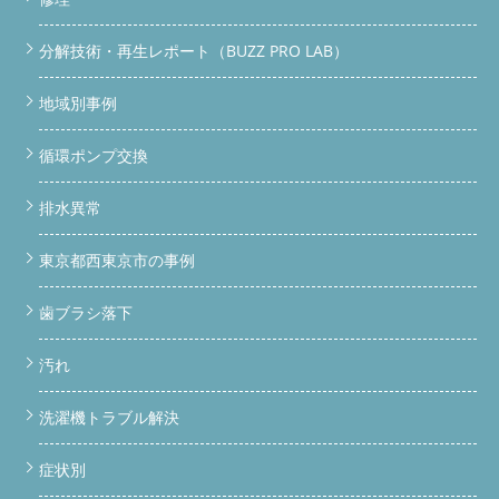
ない・ホコリ詰まりのサインを見逃さないで 「最近乾燥が遅く
なった気がする」「なんか洗濯物がカビ臭い」…それ、ドラム洗
濯機の内部にホコリやカビが詰まっているサインかもしれませ
分解技術・再生レポート（BUZZ PRO LAB）
ん。 乾燥フィルターの奥にホコリが蓄積している 排水経路にカ
ビが繁殖している ゴムパッキン（ドアパッキン）の裏にカビが
地域別事例
潜んでいる 洗濯槽の裏側が黒カビだらけになっている これらは
表面の掃除だけでは取りきれない部分です。完全分解して初めて
確認・除去できます。 分解洗浄でできること BUZZ PRO LABの完
循環ポンプ交換
全分解洗浄では、ドラム本体・水槽・乾燥経路・パッキン周辺・
排水ホースに至るまですべてばらして洗浄します。市販のクリー
排水異常
ナーや洗濯機クリーニングサービスとは次元が違います。
「ドラム式 ホコリ 詰まり 修理」「洗濯機 乾燥できない 掃除」
で検索してBUZZに辿り着いた方、正解です。分解しないと根本
東京都西東京市の事例
解決になりません。
持ち込みOK・引き取りもOK！まずは
LINEへ 写真を送るだけで概算費用をお伝えできます。お気軽に
歯ブラシ落下
どうぞ。
LINEで相談する（無料）
料金表を確認する
対
応エリア｜関東全域どこでも来ます 便利屋BUZZは神奈川県・東
京都・埼玉県・千葉県・茨城県・群馬県・栃木県など関東全域に
汚れ
対応しています。 都道府県主な対応エリア 神奈川県横浜市・川
崎市・相模原市・厚木市・藤沢市・平塚市・小田原市 など 東京
洗濯機トラブル解決
都23区全域・八王子市・町田市・立川市・府中市 など 埼玉県さ
いたま市・川口市・所沢市・越谷市・川越市 など 千葉県千葉
市・船橋市・松戸市・市川市・柏市 など その他茨城・群馬・栃
症状別
木（要相談） ガレージへの直接持ち込みはもちろん、自宅や店