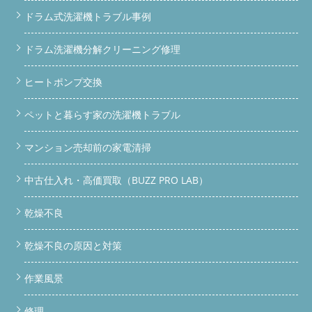
形した脱水カバーを新品に。乾燥性能にも影響します。 3 給水弁
ドラム式洗濯機トラブル事例
交換（ネジ山破損）ネジ山が死んでいる状態。放置すると水漏れ
の原因になります。 4 完全分解洗浄ドラム内部・乾燥フィルタ
ー・ゴムパッキン周辺まで徹底洗浄。カビ・ホコリ・汚れを根こ
ドラム洗濯機分解クリーニング修理
そぎ除去します。
ドラム洗濯機のホコリ詰まり・カビは、乾
燥できない・乾燥時間が長い・異音の原因になります。 「洗濯
ヒートポンプ交換
機が変だな」と感じたら、まず分解洗浄を検討してください。
BUZZ PRO LAB｜国内初のドラム洗濯機専用ガレージ BUZZ
ペットと暮らす家の洗濯機トラブル
PRO LAB ガレージ外観｜ドラム洗濯機専用整備施設 専用ガレー
ジだから出来ること BUZZ PRO LABは、ドラム洗濯機の分解・整
備・洗浄に特化した専用ガレージです。一般的な便利屋や家電修
マンション売却前の家電清掃
理店とは異なり、重量のあるドラム洗濯機を安全に持ち込んで作
業できる設備と動線が整っています。 ガレージへの持ち込み整
中古仕入れ・高価買取（BUZZ PRO LAB）
備OK（車で直接搬入可能） 引き取り対応（関東全域・神奈川・
東京・埼玉・千葉ほか） 部品交換も現地調達・手配対応 業者・
リサイクルショップからの依頼も歓迎 ドラム洗濯機の買取・中
乾燥不良
古販売も対応 中古ドラム洗濯機を買うなら、BUZZで整備済みの
ものを リサイクルショップで中古ドラム洗濯機を買うより、
乾燥不良の原因と対策
BUZZ PRO LABが整備・洗浄済みのものを購入する方が安心で
す。内部の状態を把握した上で販売しているので、「買ったら壊
れていた」というリスクがありません。 ドラム洗濯機 中古 ドラ
作業風景
ム洗濯機 買取 ドラム洗濯機 販売 分解洗浄 持ち込み修理
ドラ
ム洗濯機のホコリ・カビ問題、放っておくと危険です 乾燥でき
修理